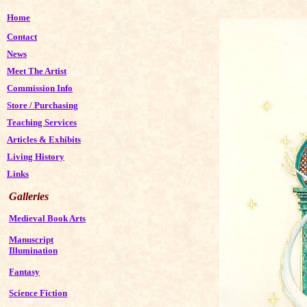
Home
Contact
News
Meet The Artist
Commission Info
Store
/
Purchasing
Teaching Services
Articles & Exhibits
Living History
Links
Galleries
Medieval Book Arts
Manuscript
Illumination
Fantasy
Science Fiction