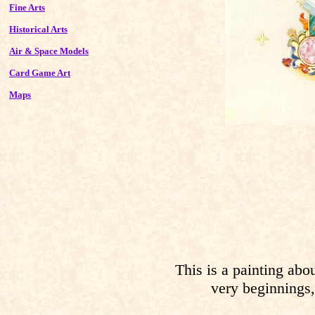
Fine Arts
Historical Arts
Air & Space Models
Card Game Art
Maps
This is a painting about
very beginnings,