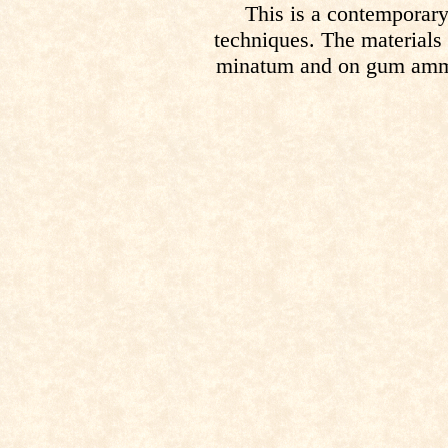
This is a contemporary
techniques. The materials
minatum and on gum ammon