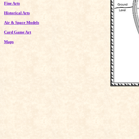
Fine Arts
Historical Arts
Air & Space Models
Card Game Art
Maps