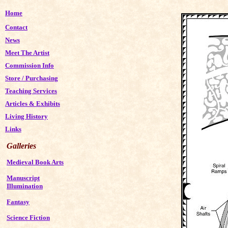
Home
Contact
News
Meet The Artist
Commission Info
Store
/
Purchasing
Teaching Services
Articles & Exhibits
Living History
Links
Galleries
Medieval Book Arts
Manuscript
Illumination
Fantasy
Science Fiction