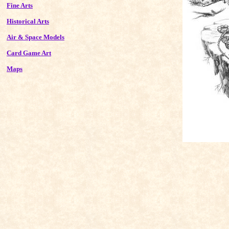
Fine Arts
Historical Arts
Air & Space Models
Card Game Art
Maps