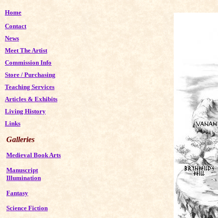
Home
Contact
News
Meet The Artist
Commission Info
Store
/
Purchasing
Teaching Services
Articles & Exhibits
Living History
Links
Galleries
Medieval Book Arts
Manuscript
Illumination
Fantasy
Science Fiction