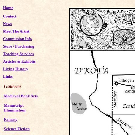
Home
Contact
News
Meet The Artist
Commission Info
Store
/
Purchasing
Teaching Services
Articles & Exhibits
Living History
Links
Galleries
Medieval Book Arts
Manuscript
Illumination
Fantasy
Science Fiction