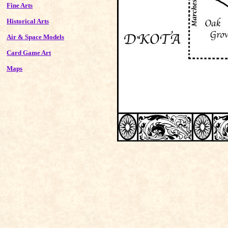
Fine Arts
Historical Arts
Air & Space Models
Card Game Art
Maps