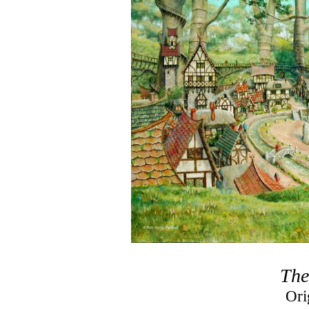
The
Ori