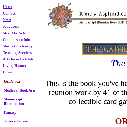
Home
Contact
News
Auctions
Meet The Artist
Commission Info
Store
/
Purchasing
Teaching Services
Articles & Exhibits
The
Living History
Links
Galleries
This is the book you've he
reunion work by 41 of th
Medieval Book Arts
Manuscript
collectible card 
Illumination
Fantasy
OR
Science Fiction