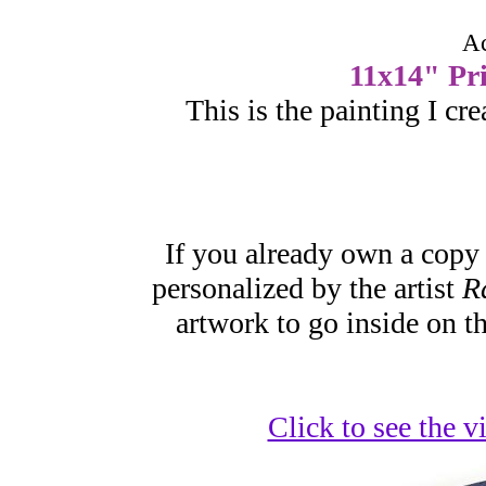
Ac
11x14" Pri
This is the painting I cr
If you already own a copy
personalized by the artist
R
artwork to go inside on t
Click to see the 