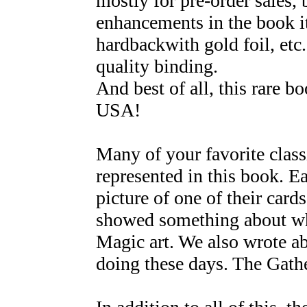
mostly for pre-order sales, 
enhancements in the book it
hardbackwith gold foil, etc
quality binding.
And best of all, this rare 
USA!
Many of your favorite class
represented in this book. E
picture of one of their car
showed something about wh
Magic art. We also wrote a
doing these days. The Gathe