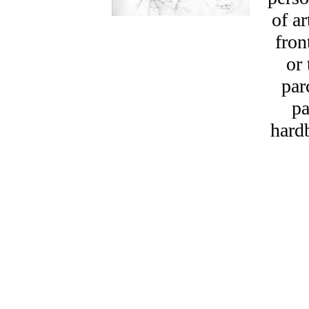
of a
fron
or 
par
pa
hard