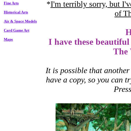
*
I'm terribly sorry, but I'
Fine Arts
of T
Historical Arts
Air & Space Models
H
Card Game Art
Maps
I have these beautiful
The 
It is possible that another
have a copy, so you can t
Press