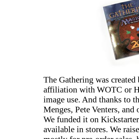
The Gathering was created b
affiliation with WOTC or H
image use. And thanks to th
Menges, Pete Venters, and o
We funded it on Kickstarter
available in stores. We rai