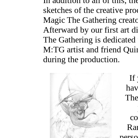
In addition to all of this, 
sketches of the creative pro
Magic The Gathering creato
Afterward by our first art d
The Gathering is dedicated
M:TG artist and friend Qu
during the production.
If 
hav
The
c
Ran
perso