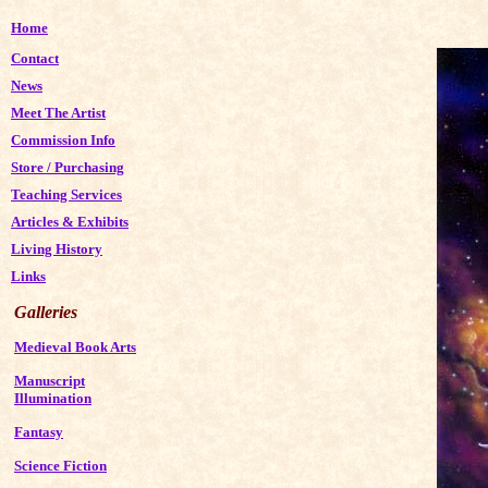
Home
Contact
News
Meet The Artist
Commission Info
Store
/
Purchasing
Teaching Services
Articles & Exhibits
Living History
Links
Galleries
Medieval Book Arts
Manuscript
Illumination
Fantasy
Science Fiction