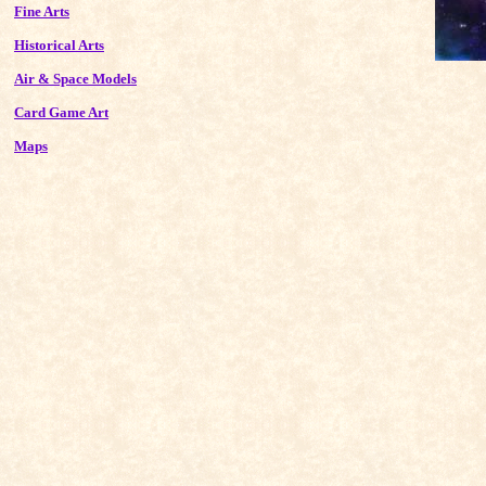
Fine Arts
Historical Arts
Air & Space Models
Card Game Art
Maps