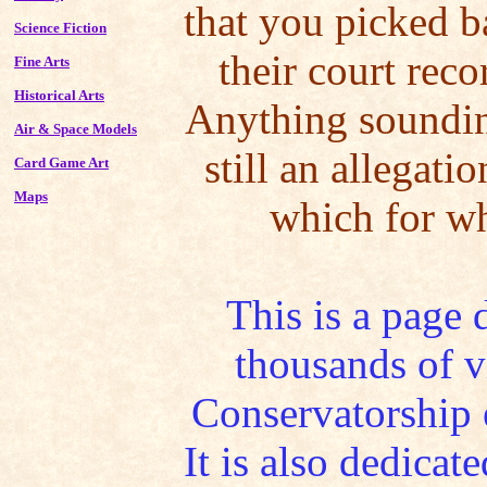
that you picked b
Science Fiction
their court reco
Fine Arts
Historical Arts
Anything sounding
Air & Space Models
still an allegati
Card Game Art
Maps
which for wh
This is a page 
thousands of v
Conservatorship 
It is also dedica