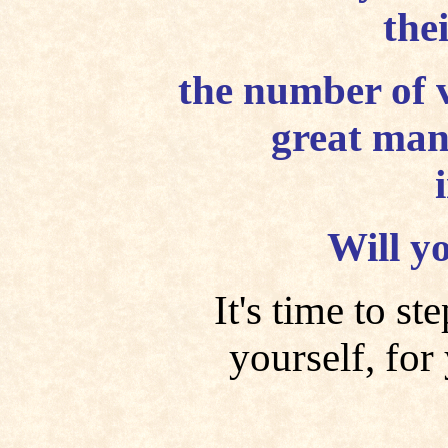
the
the number of v
great man
Will y
It's time to s
yourself, for