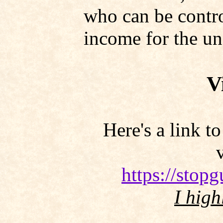
who can be contro
income for the un
V
Here's a link t
https://stop
I high