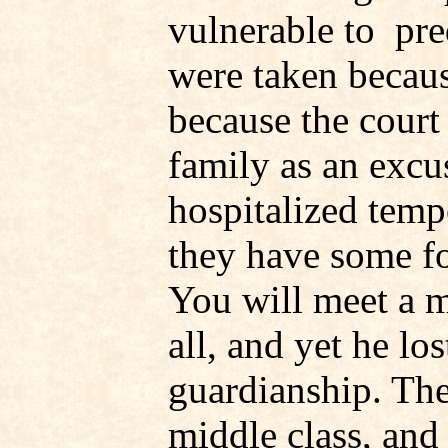
vulnerable to pre
were taken becaus
because the court 
family as an excu
hospitalized temp
they have some fo
You will meet a 
all, and yet he lo
guardianship. The
middle class, an