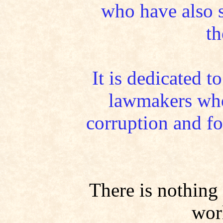
who have also s
th
It is dedicated t
lawmakers who
corruption and fou
There is nothing 
worl