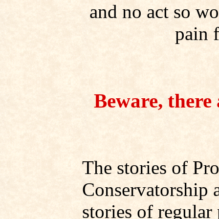
and no act so wor
pain 
Beware, there a
The stories of Pr
Conservatorship a
stories of regula