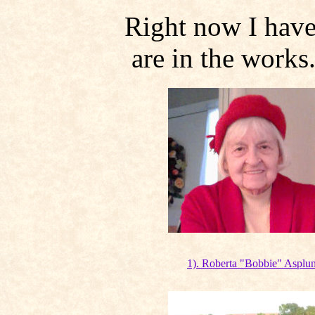
Right now I have
are in the works.
1). Roberta "Bobbie" Asplu