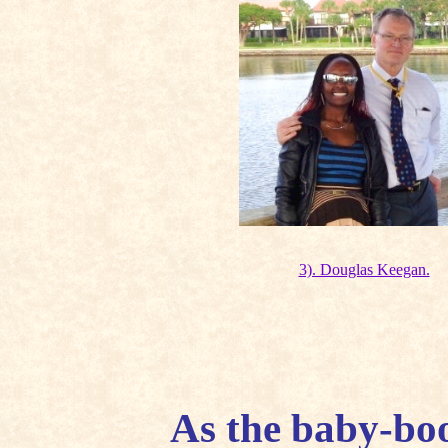
3). Douglas Keegan.
As the baby-bo