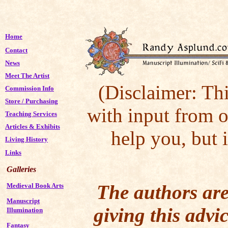
Home
Contact
News
Meet The Artist
(Disclaimer: Thi
Commission Info
Store
/
Purchasing
with input from o
Teaching Services
Articles & Exhibits
help you, but 
Living History
Links
Galleries
The authors are
Medieval Book Arts
Manuscript
giving this advic
Illumination
Fantasy