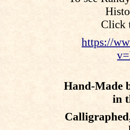
Hist
Click 
https://w
v=
Hand-Made bo
in 
Calligraphed