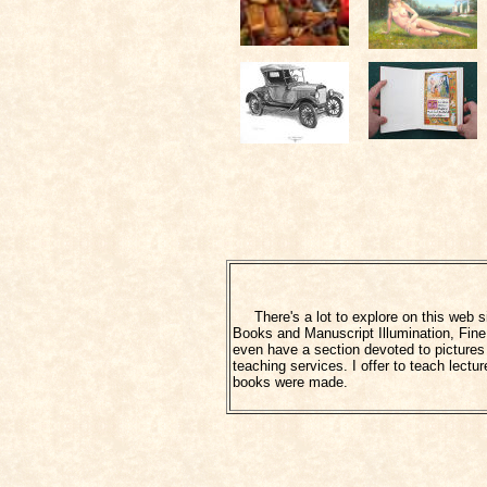
There's a lot to explore on this web sit
Books and Manuscript Illumination, Fine 
even have a section devoted to pictures o
teaching services. I offer to teach lec
books were made.