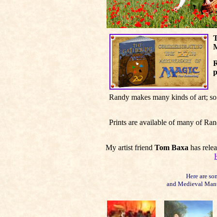
T
M
R
p
Randy makes many kinds of art; so 
Prints are available of many of Ra
My artist friend
Tom Baxa
has rele
Here are so
and Medieval Manus