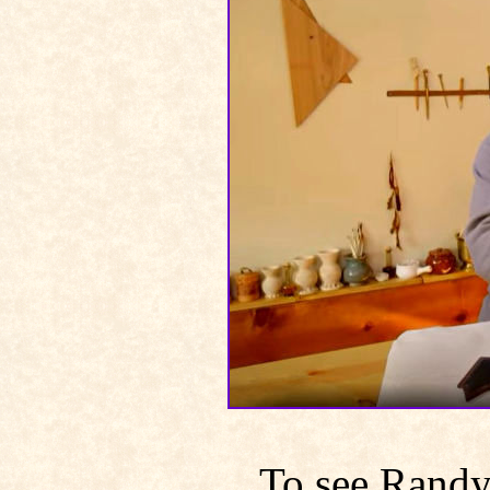
To see Rand