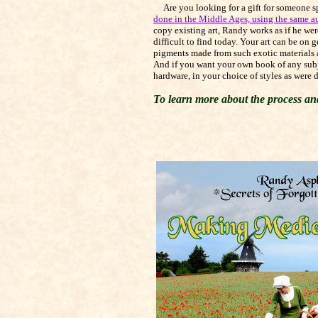
Are you looking for a gift for someone spe
done in the Middle Ages, using the same a
copy existing art, Randy works as if he wer
difficult to find today. Your art can be on
pigments made from such exotic materials as
And if you want your own book of any subje
hardware, in your choice of styles as were
To learn more about the process and 