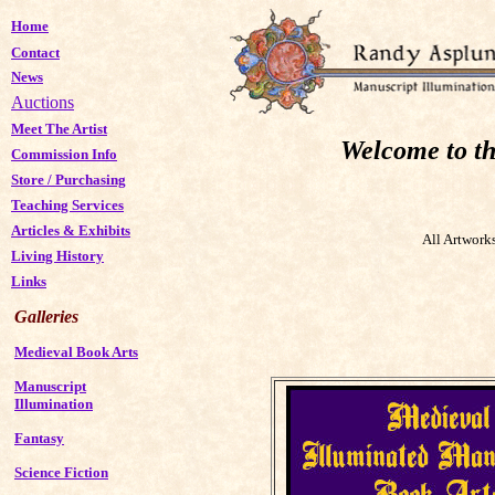
Home
Contact
News
Auctions
Meet The Artist
Welcome to th
Commission Info
Store
/
Purchasing
Teaching Services
Articles & Exhibits
All Artwork
Living History
Links
Galleries
Medieval Book Arts
Manuscript
Illumination
Fantasy
Science Fiction