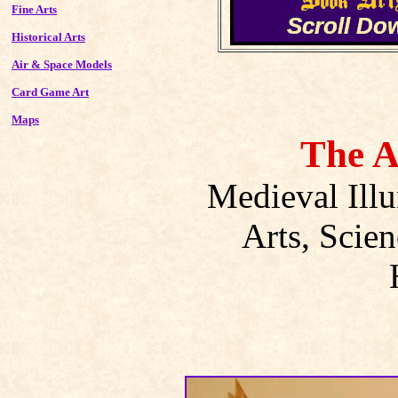
Fine Arts
Historical Arts
Air & Space Models
Card Game Art
Maps
The A
Medieval Ill
Arts, Scien