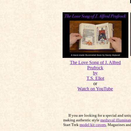
The Love Song of J. Alfred
Prufrock
by
T.S. Eliot
or
Watch on YouTube
If you are looking for a special and unique
making authentic style
medieval illuminat
Start Trek
model kit covers
, Magazines and